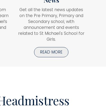
News
rom
Get all the latest news updates
learn
on the Pre Primary, Primary and
el’s
Secondary school, with
 and
announcement and events
related to St Michael's School for
Girls.
READ MORE
Headmistress