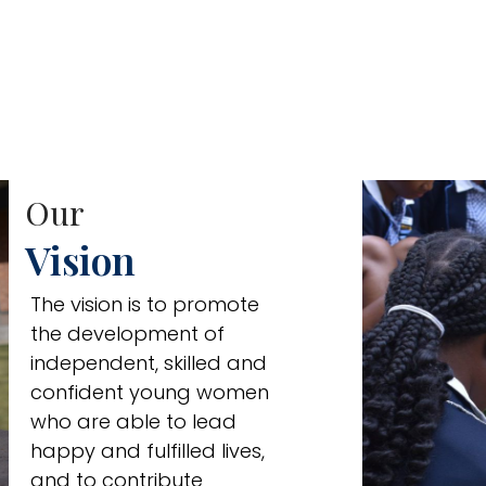
Our
Vision
The vision is to promote
the development of
independent, skilled and
confident young women
who are able to lead
happy and fulfilled lives,
and to contribute