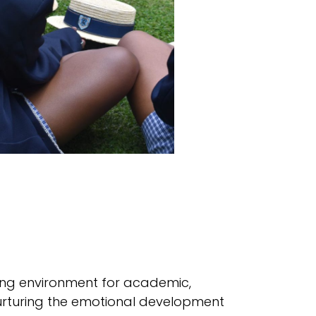
rning environment for academic,
urturing the emotional development