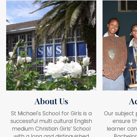
About Us
A
St Michael's School for Girls is a
Our subject 
successful multi cultural English
ensure th
medium Christian Girls’ School
learner can
with a long and distinguished
Bachelor’