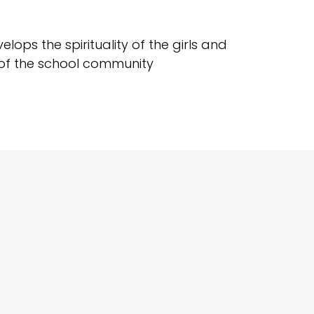
ops the spirituality of the girls and
k of the school community