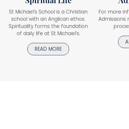
Spiritual Life
Ad
St Michael’s School is a Christian
For more in
school with an Anglican ethos.
Admissions 
Spirituality forms the foundation
proces
of daily life at St Michael’s.
A
READ MORE