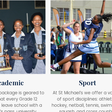
cademic
Sport
package is geared to
At St Michael’s we offer a va
at every Grade 12
of sport disciplines: athlet
 leave school with a
hockey, netball, tennis, swi
s pass, university
squash, and cross countr