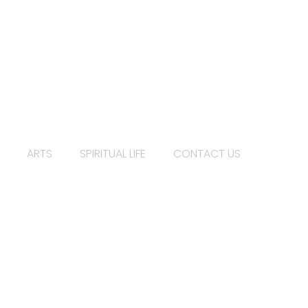
ARTS
SPIRITUAL LIFE
CONTACT US