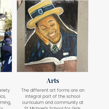
Arts
riety
The different art forms are an
ics,
integral part of the school
mming,
curriculum and community at
y.
St Michael’s School for Girls.