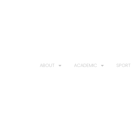
HOME
ABOUT
ACADEMIC
SPORT