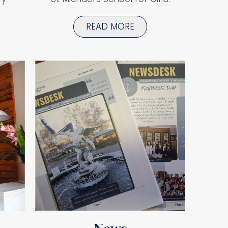
READ MORE