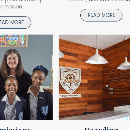
dmission.
READ MORE
EAD MORE