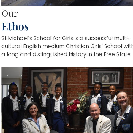
Our
Ethos
St Michael’s School for Girls is a successful multi-
cultural English medium Christian Girls’ School wit
a long and distinguished history in the Free State