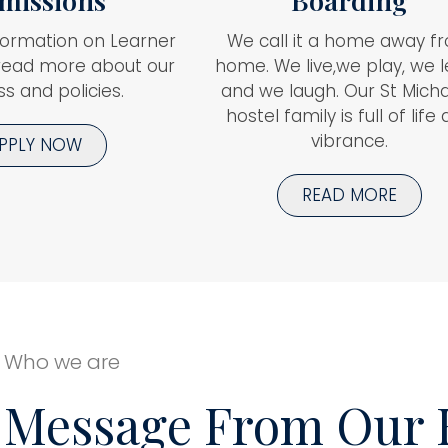
missions
Boarding
formation on Learner
We call it a home away f
read more about our
home. We live,we play, we 
s and policies.
and we laugh. Our St Micha
hostel family is full of life
vibrance.
PPLY NOW
READ MORE
Who we are
Message From Our 