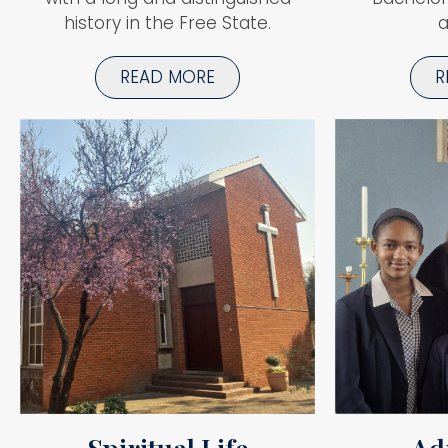
history in the Free State.
a
READ MORE
R