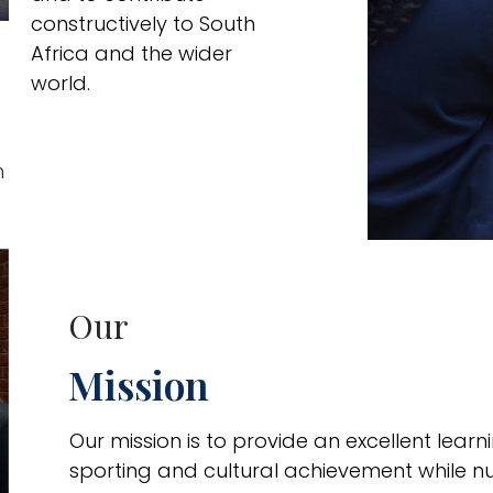
constructively to South
Africa and the wider
world.
h
Our
Mission
Our mission is to provide an excellent lea
sporting and cultural achievement while n