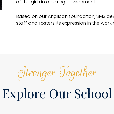
of the girls in a caring environment.
Based on our Anglican foundation, SMS devel
staff and fosters its expression in the wor
Stronger Together
Explore Our School